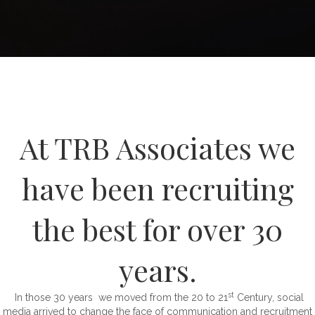
At TRB Associates we
have been recruiting
the best for over 30
years.
st
In those 30 years we moved from the 20 to 21
Century, social
media arrived to change the face of communication and recruitment