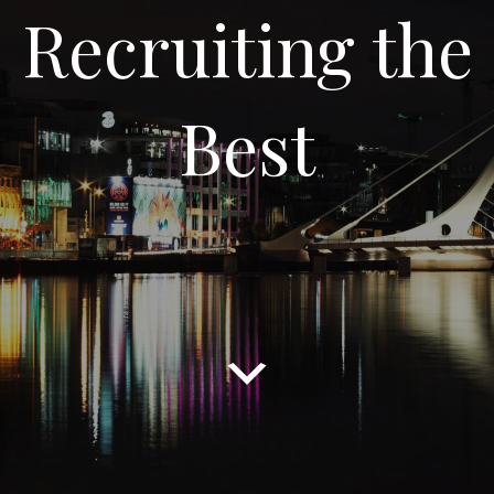
Recruiting the
Best