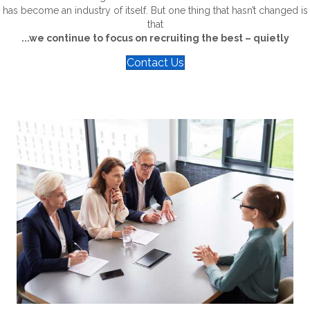
has become an industry of itself. But one thing that hasn’t changed is
that
...we continue to focus on recruiting the best – quietly
Contact Us