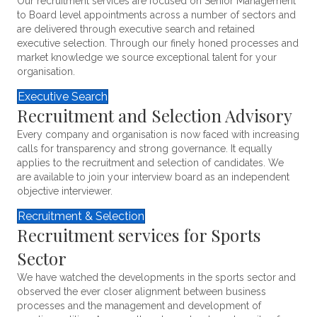
Our recruitment services are focused on Senior Management
to Board level appointments across a number of sectors and
are delivered through executive search and retained
executive selection. Through our finely honed processes and
market knowledge we source exceptional talent for your
organisation.
Executive Search
Recruitment and Selection Advisory
Every company and organisation is now faced with increasing
calls for transparency and strong governance. It equally
applies to the recruitment and selection of candidates. We
are available to join your interview board as an independent
objective interviewer.
Recruitment & Selection
Recruitment services for Sports
Sector
We have watched the developments in the sports sector and
observed the ever closer alignment between business
processes and the management and development of