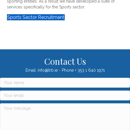
sporting entities. As a result we have developed a suite of
services specifically for the Sports sector.
Sports Sector Recruitment
Contact Us
Email: info@trb.ie - Phone + 353 1 640 1971