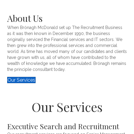
About Us
When Brónagh McDonald set up The Recruitment Business
as it was then known in December 1990, the business
originally serviced the Financial services and IT sectors. We
then grew into the professional services and commercial
world. As time has moved many of our candidates and clients
have grown with us, all of whom have contributed to the
wealth of knowledge we have accumulated. Brónagh remains
the principle consultant today.
Our Services
Our Services
Executive Search and Recruitment